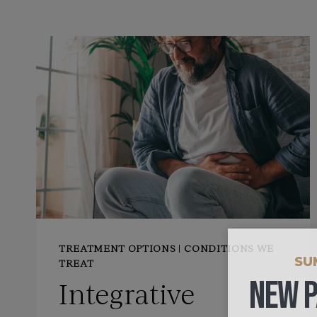
TREATMENT OPTIONS
|
CONDITIONS WE
SU
TREAT
NEW P
Integrative
ONLY $4