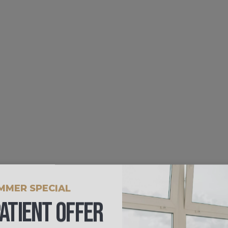
MMER SPECIAL
ATIENT OFFER
0 FOR A LIMITED TIME