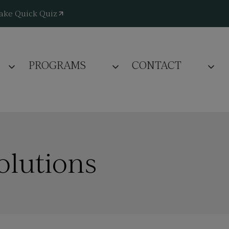
ake Quick Quiz
PROGRAMS
CONTACT
olutions