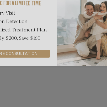
ry Visit
on Detection
lized Treatment Plan
y $200, Save $160
RE CONSULTATION