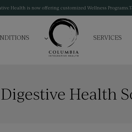
tive Health is now offering customized Wellness Programs.
T
NDITIONS
SERVICES
 Digestive Health S