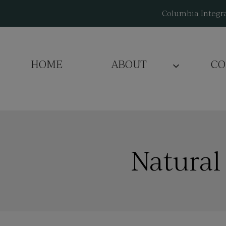
Skip
Columbia Integra
to
content
HOME
ABOUT
CO
Natural