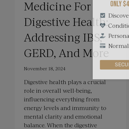
Medicine For
Discove
Digestive Health:
Conditi
Persona
Addressing IBS,
Normall
GERD, And More
SECU
November 18, 2024
Digestive health plays a crucial
role in overall well-being,
influencing everything from
energy levels and immunity to
mental clarity and emotional
balance. When the digestive