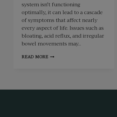
system isn’t functioning
optimally, it can lead to a cascade
of symptoms that affect nearly
every aspect of life. Issues such as
bloating, acid reflux, and irregular
bowel movements may…
INTEGRATIVE
READ MORE
MEDICINE
FOR
DIGESTIVE
HEALTH:
ADDRESSING
IBS,
GERD,
AND
MORE