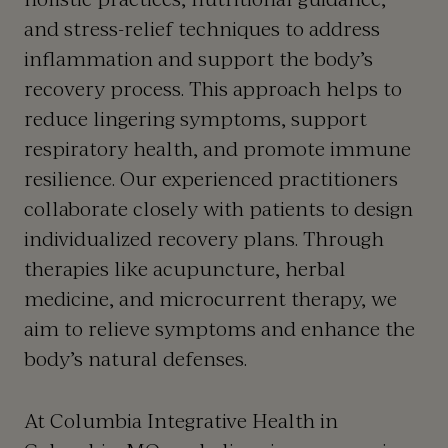
and stress-relief techniques to address
inflammation and support the body’s
recovery process. This approach helps to
reduce lingering symptoms, support
respiratory health, and promote immune
resilience. Our experienced practitioners
collaborate closely with patients to design
individualized recovery plans. Through
therapies like acupuncture, herbal
medicine, and microcurrent therapy, we
aim to relieve symptoms and enhance the
body’s natural defenses.
At Columbia Integrative Health in