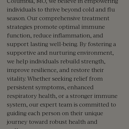
Columbia, MO, we believe in empowering
individuals to thrive beyond cold and flu
season. Our comprehensive treatment
strategies promote optimal immune
function, reduce inflammation, and
support lasting well-being. By fostering a
supportive and nurturing environment,
we help individuals rebuild strength,
improve resilience, and restore their
vitality. Whether seeking relief from
persistent symptoms, enhanced
respiratory health, or a stronger immune
system, our expert team is committed to
guiding each person on their unique
journey toward robust health and