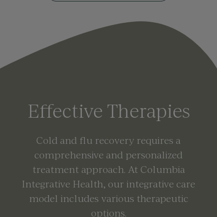
Effective Therapies
Cold and flu recovery requires a
comprehensive and personalized
treatment approach. At Columbia
Integrative Health, our integrative care
model includes various therapeutic
options.