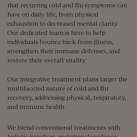
that recurring cold and flu symptoms can
have on daily life, from physical
exhaustion to decreased mental clarity.
Our dedicated team is here to help
individuals bounce back from illness,
strengthen their immune defenses, and
restore their overall vitality.
Our integrative treatment plans target the
multifaceted nature of cold and flu
recovery, addressing physical, respiratory,
and immune health.
We blend conventional treatments with
holistic practices, nutritional guidance,