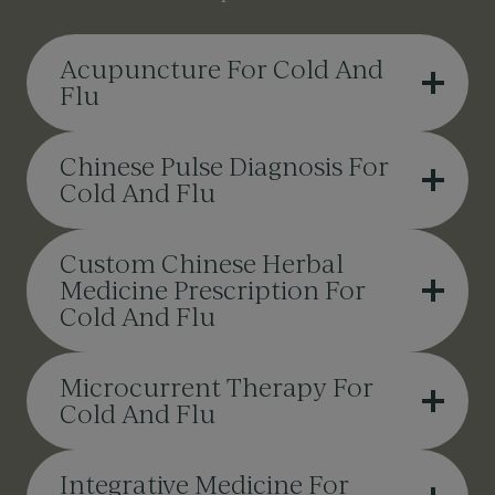
Acupuncture For Cold And
Flu
Chinese Pulse Diagnosis For
Cold And Flu
Custom Chinese Herbal
Medicine Prescription For
Cold And Flu
Microcurrent Therapy For
Cold And Flu
Integrative Medicine For