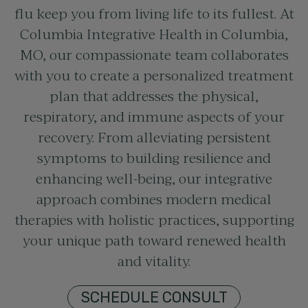
flu keep you from living life to its fullest. At
Columbia Integrative Health in Columbia,
MO, our compassionate team collaborates
with you to create a personalized treatment
plan that addresses the physical,
respiratory, and immune aspects of your
recovery. From alleviating persistent
symptoms to building resilience and
enhancing well-being, our integrative
approach combines modern medical
therapies with holistic practices, supporting
your unique path toward renewed health
and vitality.
SCHEDULE CONSULT