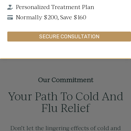
Personalized Treatment Plan
Normally $200, Save $160
SECURE CONSULTATION
Our Commitment
Your Path To Cold And
Flu Relief
Don’t let the lingering effects of cold and