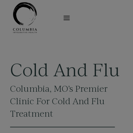
Skip
to
content
Cold And Flu
Columbia, MO’s
Premier
Clinic For Cold And Flu
Treatment