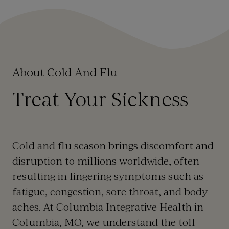
About Cold And Flu
Treat Your Sickness
Cold and flu season brings discomfort and
disruption to millions worldwide, often
resulting in lingering symptoms such as
fatigue, congestion, sore throat, and body
aches. At Columbia Integrative Health in
Columbia, MO, we understand the toll