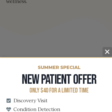
wellness.
SUMMER SPECIAL
NEW PATIENT OFFER
ONLY $40 FOR A LIMITED TIME
Discovery Visit
Condition Detection