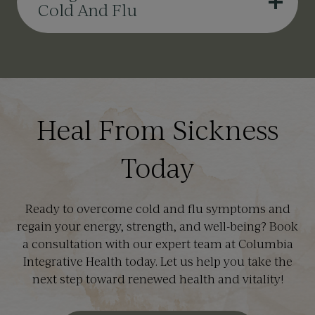
Cold And Flu
Heal From Sickness
Today
Ready to overcome cold and flu symptoms and
regain your energy, strength, and well-being? Book
a consultation with our expert team at Columbia
Integrative Health today. Let us help you take the
next step toward renewed health and vitality!