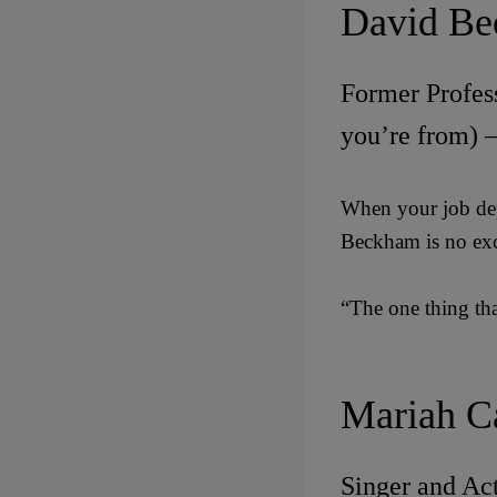
David B
Former Profess
you’re from) 
When your job dep
Beckham is no exc
“The one thing tha
Mariah C
Singer and Act