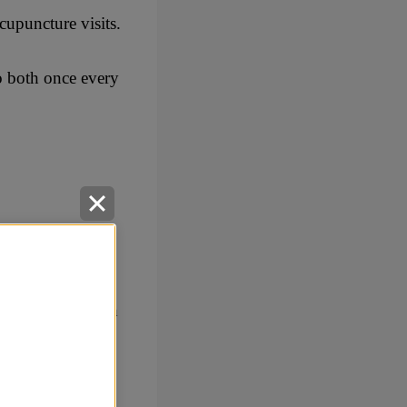
cupuncture visits.
o both once every
e of herself with