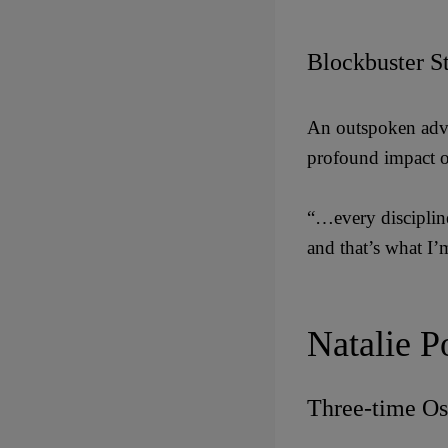
Blockbuster S
An outspoken advo
profound impact o
“…every discipline
and that’s what I’
Natalie P
Three-time Os