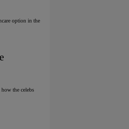
hcare option in the
e
t how the celebs