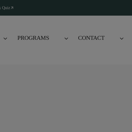
k Quiz
PROGRAMS
CONTACT