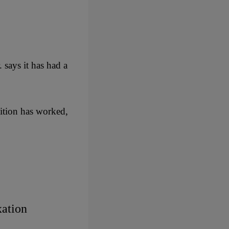
says it has had a
dition has worked,
xation