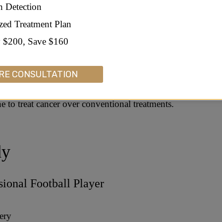
n Detection
s
zed Treatment Plan
 $200, Save $160
ounder of Apple – Cancer Treatment Support
RE CONSULTATION
as diagnosed with cancer, he purposefully chose to use a
ne to treat cancer over conventional treatments.
dy
ional Football Player
ery