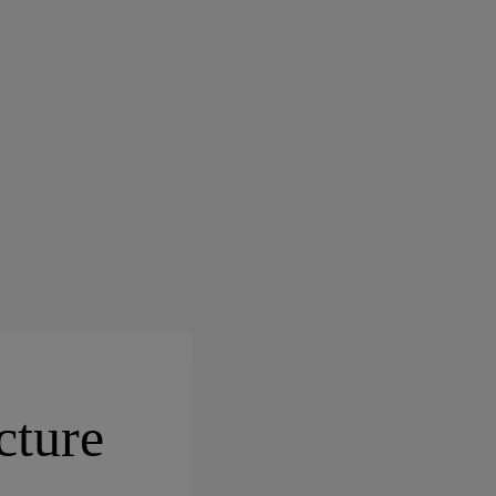
cture