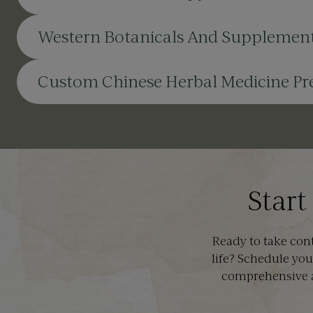
Western Botanicals And Supplemen
Custom Chinese Herbal Medicine Pre
Start
Ready to take con
life? Schedule you
comprehensive a