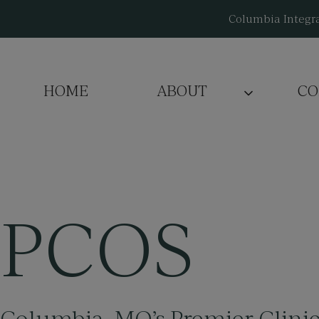
Skip
Columbia Integra
to
content
HOME
ABOUT
CO
PCOS
Columbia, MO’s
Premier Clini