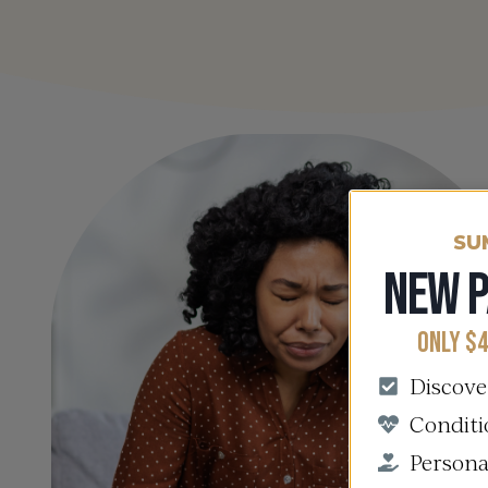
SU
NEW P
ONLY $4
Discove
Conditi
Persona