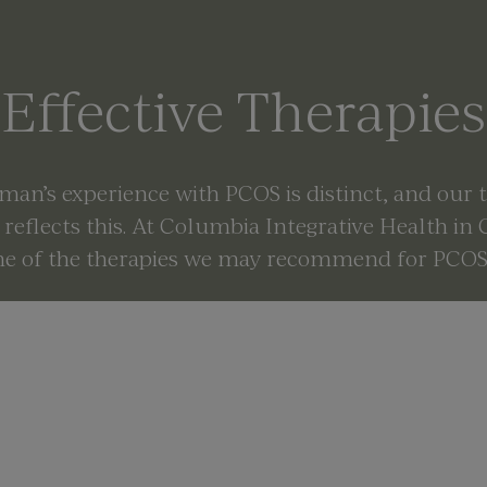
Effective Therapies
an’s experience with PCOS is distinct, and our
reflects this. At Columbia Integrative Health in
me of the therapies we may recommend for PCOS 