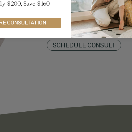
wellness. Whether you’re struggl
y $200, Save $160
challenges, or emotional distre
support to empower your journe
RE CONSULTATION
first step toward reclaiming yo
SCHEDULE CONSULT