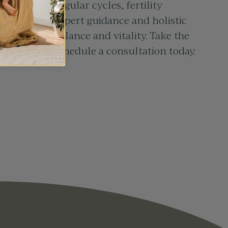
ing with irregular cycles, fertility
ss, we offer expert guidance and holistic
y toward balance and vitality. Take the
ur health – schedule a consultation today.