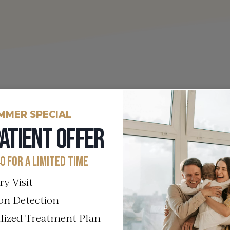
Our Commitment
MMER SPECIAL
ATIENT OFFER
Your Path To PC
0 FOR A LIMITED TIME
At Columbia Integrative Healt
ry Visit
Polycystic Ovary Syndrome (PC
on Detection
dedicated team partners with y
lized Treatment Plan
addressing hormonal imbalance