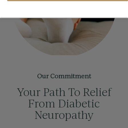
Our Commitment
Your Path To Relief
From Diabetic
Neuropathy