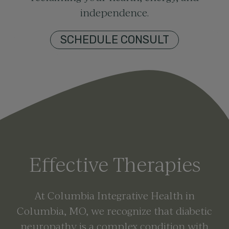
independence.
SCHEDULE CONSULT
Effective Therapies
At Columbia Integrative Health in
Columbia, MO
, we recognize that diabetic
neuropathy is a complex condition with