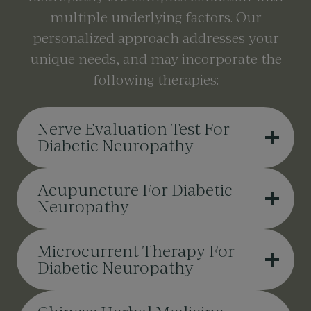
multiple underlying factors. Our
personalized approach addresses your
unique needs, and may incorporate the
following therapies:
Nerve Evaluation Test For
Diabetic Neuropathy
Acupuncture For Diabetic
Neuropathy
Microcurrent Therapy For
Diabetic Neuropathy