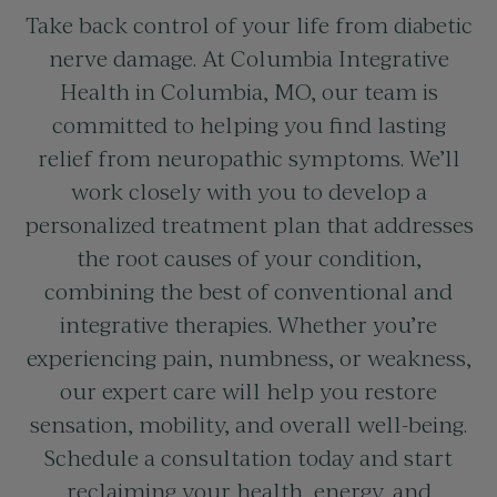
Take back control of your life from diabetic
nerve damage. At Columbia Integrative
Health in
Columbia, MO
, our team is
committed to helping you find lasting
relief from neuropathic symptoms. We’ll
work closely with you to develop a
personalized treatment plan that addresses
the root causes of your condition,
combining the best of conventional and
integrative therapies. Whether you’re
experiencing pain, numbness, or weakness,
our expert care will help you restore
sensation, mobility, and overall well-being.
Schedule a consultation today and start
reclaiming your health, energy, and