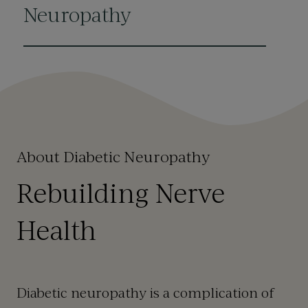
Neuropathy
About Diabetic Neuropathy
Rebuilding Nerve
Health
Diabetic neuropathy is a complication of