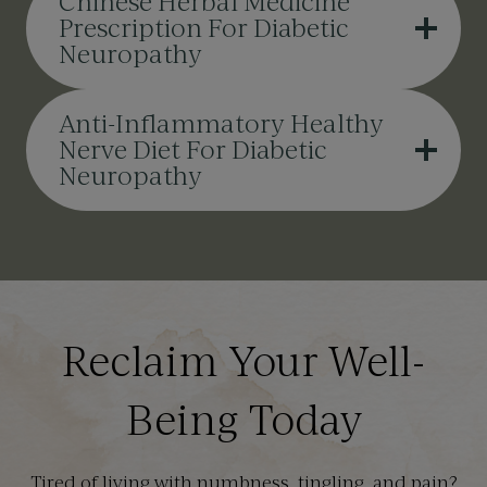
Chinese Herbal Medicine
Prescription For Diabetic
Neuropathy
Anti-Inflammatory Healthy
Nerve Diet For Diabetic
Neuropathy
Reclaim Your Well-
Being Today
Tired of living with numbness, tingling, and pain?