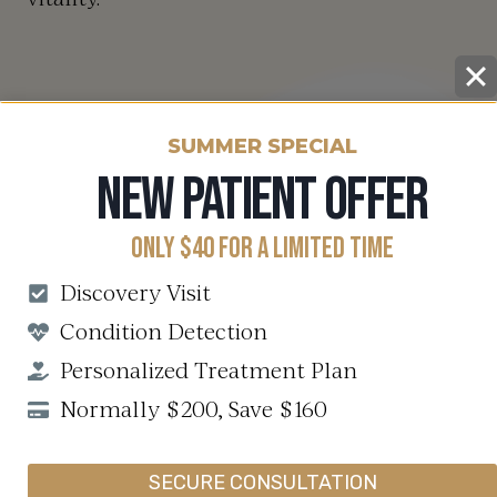
SUMMER SPECIAL
NEW PATIENT OFFER
ONLY $40 FOR A LIMITED TIME
Discovery Visit
Condition Detection
Personalized Treatment Plan
Normally $200, Save $160
SECURE CONSULTATION