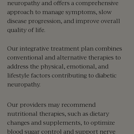
neuropathy and offers a comprehensive
approach to manage symptoms, slow
disease progression, and improve overall
quality of life.
Our integrative treatment plan combines
conventional and alternative therapies to
address the physical, emotional, and
lifestyle factors contributing to diabetic
neuropathy.
Our providers may recommend
nutritional therapies, such as dietary
changes and supplements, to optimize
blood sugar control and support nerve