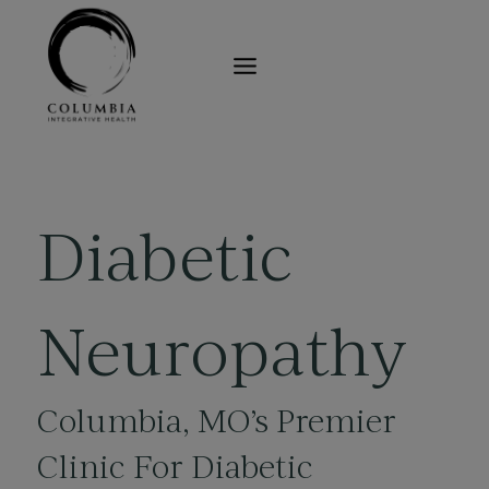
Skip
to
content
Diabetic
Neuropathy
Columbia, MO’s
Premier
Clinic For Diabetic