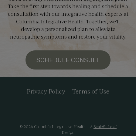
Take the first step towards healing and schedule a
consultation with our integrative health experts at
Columbia Integrative Health. Together, we’ll
develop a personalized plan to alleviate
neuropathic symptoms and restore your vitality.
SCHEDULE CONSULT
Privacy Policy
Terms of Use
© 2026 Columbia Integrative Health -- A
ScaleSuite.ai
Design