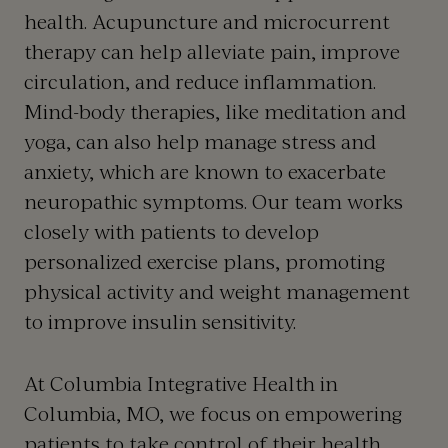
health.
Acupuncture
and
microcurrent
therapy
can help alleviate pain, improve
circulation, and reduce inflammation.
Mind-body therapies, like meditation and
yoga, can also help manage stress and
anxiety, which are known to exacerbate
neuropathic symptoms. Our team works
closely with patients to develop
personalized exercise plans, promoting
physical activity and weight management
to improve insulin sensitivity.
At Columbia Integrative Health in
Columbia, MO
, we focus on empowering
patients to take control of their health