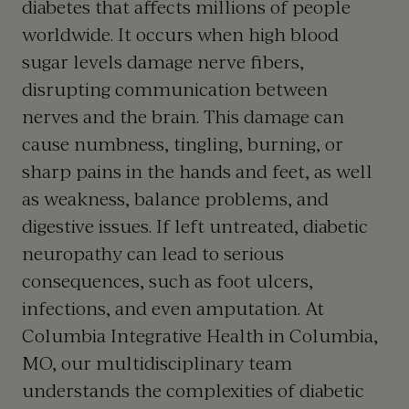
diabetes that affects millions of people
worldwide. It occurs when high blood
sugar levels damage nerve fibers,
disrupting communication between
nerves and the brain. This damage can
cause numbness, tingling, burning, or
sharp pains in the hands and feet, as well
as weakness, balance problems, and
digestive issues. If left untreated, diabetic
neuropathy can lead to serious
consequences, such as foot ulcers,
infections, and even amputation. At
Columbia Integrative Health in
Columbia,
MO
, our multidisciplinary team
understands the complexities of diabetic