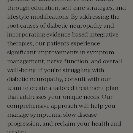
through education, self-care strategies, and
lifestyle modifications. By addressing the
root causes of diabetic neuropathy and
incorporating evidence-based integrative
therapies, our patients experience
significant improvements in symptom
management, nerve function, and overall
well-being. If you’re struggling with
diabetic neuropathy, consult with our
team to create a tailored treatment plan
that addresses your unique needs. Our
comprehensive approach will help you
manage symptoms, slow disease
progression, and reclaim your health and
vitality.