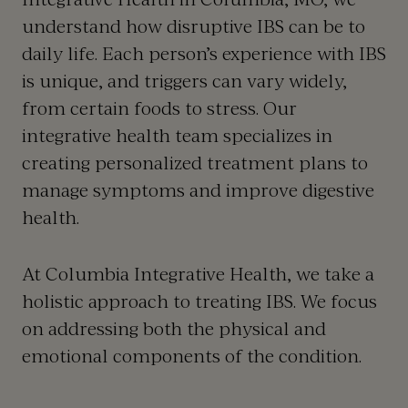
understand how disruptive IBS can be to
daily life. Each person’s experience with IBS
is unique, and triggers can vary widely,
from certain foods to stress. Our
integrative health team specializes in
creating personalized treatment plans to
manage symptoms and improve digestive
health.
At Columbia Integrative Health, we take a
holistic approach to treating IBS. We focus
on addressing both the physical and
emotional components of the condition.