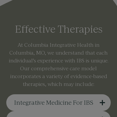
Effective Therapies
At Columbia Integrative Health in
Columbia, MO, we understand that each
individual’s experience with IBS is unique.
Our comprehensive care model
incorporates a variety of evidence-based
therapies, which may include:
Integrative Medicine For IBS