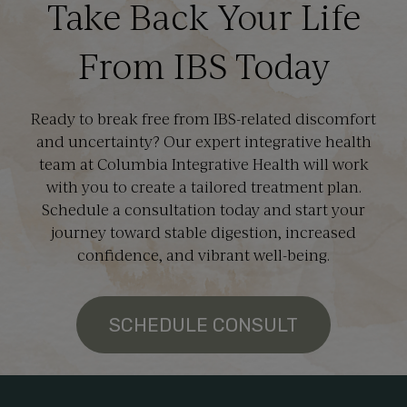
Take Back Your Life
From IBS Today
Ready to break free from IBS-related discomfort
and uncertainty? Our expert integrative health
team at Columbia Integrative Health will work
with you to create a tailored treatment plan.
Schedule a consultation today and start your
journey toward stable digestion, increased
confidence, and vibrant well-being.
SCHEDULE CONSULT