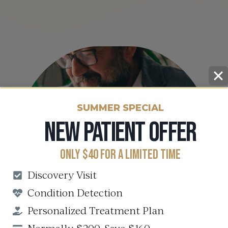
SUMMER SPECIAL
NEW PATIENT OFFER
ONLY $40 FOR A LIMITED TIME
Discovery Visit
Condition Detection
Personalized Treatment Plan