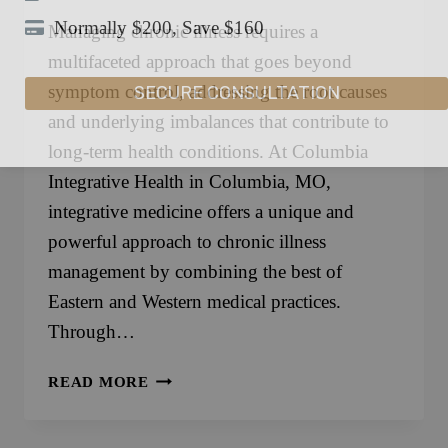
Normally $200, Save $160
Managing chronic illness requires a
multifaceted approach that goes beyond
SECURE CONSULTATION
symptom control, addressing the root causes
and underlying imbalances that contribute to
long-term health conditions. At Columbia
Integrative Health in Columbia, MO,
integrative medicine offers a unique and
powerful approach to chronic illness
management by combining the best of
Eastern and Western medical practices.
Through…
INTEGRATIVE
READ MORE
MEDICINE
FOR