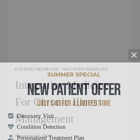
EASTERN MEDICINE
|
WESTERN MEDICINE
SUMMER SPECIAL
NEW PATIENT OFFER
Integrative Medicine
For Chronic Illness
ONLY $40 FOR A LIMITED TIME
Discovery Visit
Management
Condition Detection
Personalized Treatment Plan
November 7, 2024