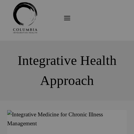
Skip
to
content
Integrative Health
Approach