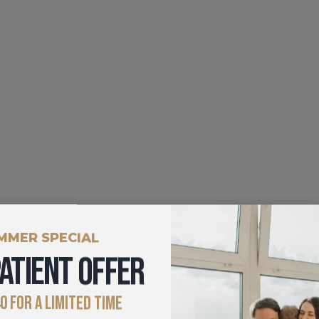
MMER SPECIAL
ATIENT OFFER
0 FOR A LIMITED TIME