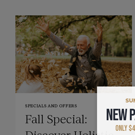
SU
SPECIALS AND OFFERS
NEW P
Fall Special:
ONLY $4