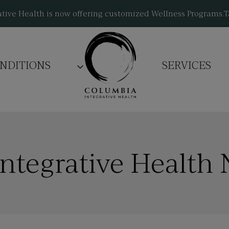
tive Health is now offering customized Wellness Programs.
T
NDITIONS
SERVICES
ntegrative Health 