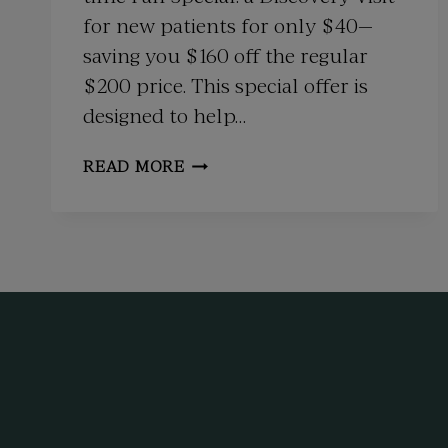
for new patients for only $40—
saving you $160 off the regular
$200 price. This special offer is
designed to help…
FALL
READ MORE
SPECIAL:
DISCOVER
HOLISTIC
WELLNESS
WITH
OUR
NEW
PATIENT
OFFER