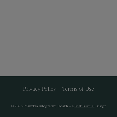
Privacy Policy
Terms of Use
© 2026 Columbia Integrative Health -- A
ScaleSuite.ai
Design