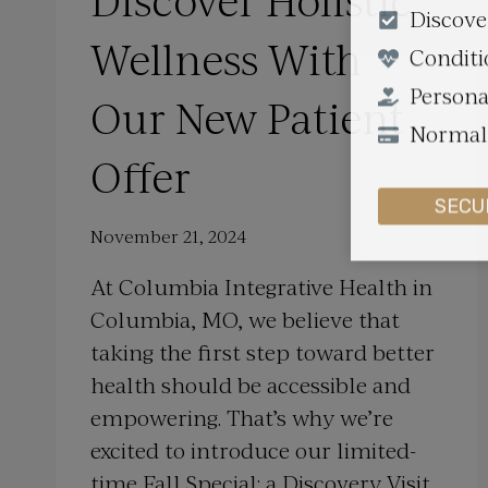
Discover Holistic
Discove
Wellness With
Conditi
Persona
Our New Patient
Normall
Offer
SECU
November 21, 2024
At Columbia Integrative Health in
Columbia, MO, we believe that
taking the first step toward better
health should be accessible and
empowering. That’s why we’re
excited to introduce our limited-
time Fall Special: a Discovery Visit