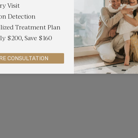
ry Visit
on Detection
lized Treatment Plan
y $200, Save $160
RE CONSULTATION