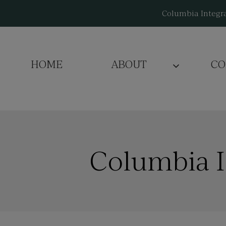
Skip
Columbia Integra
to
content
HOME
ABOUT
CO
Columbia I