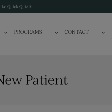
ake Quick Quiz
PROGRAMS
CONTACT
New Patient