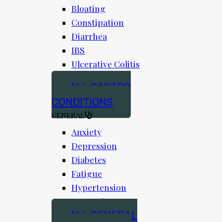
Bloating
Constipation
Diarrhea
IBS
Ulcerative Colitis
ALL GASTRO
CONDITIONS
GENERAL
Anxiety
Depression
Diabetes
Fatigue
Hypertension
Insomnia
ALL GENERAL