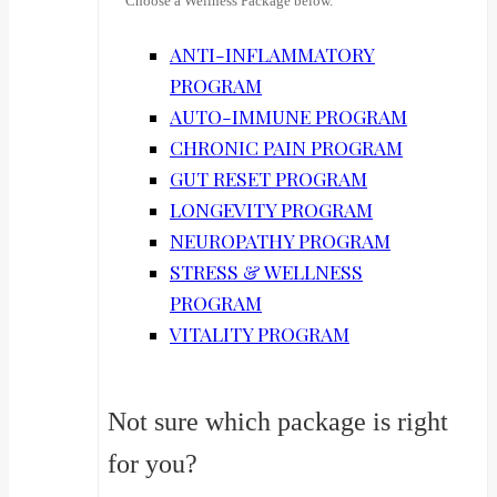
Choose a Wellness Package below.
ANTI-INFLAMMATORY
PROGRAM
AUTO-IMMUNE PROGRAM
CHRONIC PAIN PROGRAM
GUT RESET PROGRAM
LONGEVITY PROGRAM
NEUROPATHY PROGRAM
STRESS & WELLNESS
PROGRAM
VITALITY PROGRAM
Not sure which package is right
for you?