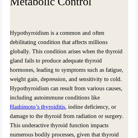
Metabolic Control
Hypothyroidism is a common and often
debilitating condition that affects millions
globally. This condition arises when the thyroid
gland fails to produce adequate thyroid
hormones, leading to symptoms such as fatigue,
weight gain, depression, and sensitivity to cold.
Hypothyroidism can result from various causes,
including autoimmune conditions like
Hashimoto’s thyroiditis
, iodine deficiency, or
damage to the thyroid from radiation or surgery.
This underactive thyroid function impacts
numerous bodily processes, given that thyroid