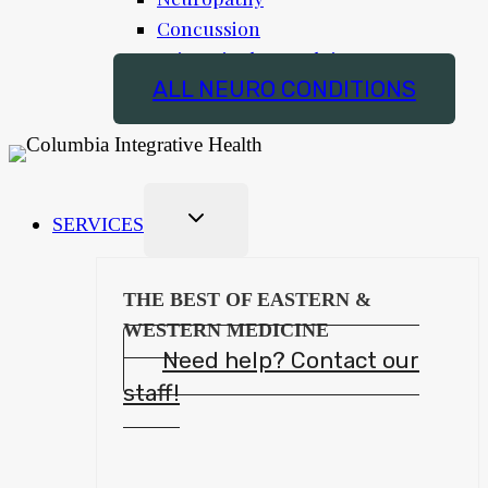
Concussion
Trigeminal Neuralgia
ALL NEURO CONDITIONS
SERVICES
THE BEST OF EASTERN &
WESTERN MEDICINE
Need help? Contact our
staff!