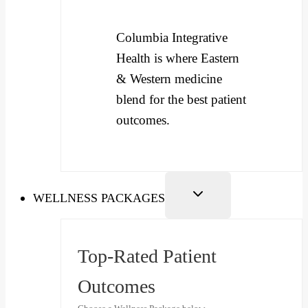
Columbia Integrative
Health is where Eastern
& Western medicine
blend for the best patient
outcomes.
WELLNESS PACKAGES
Top-Rated Patient
Outcomes