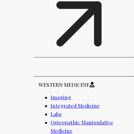
WESTERN MEDICINE
Imaging
Integrated Medicine
Labs
Osteopathic Manipulative
Medicine