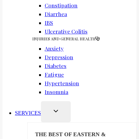
Constipation
Diarrhea
IBS
Ulcerative Colitis
INJURIES AND GENERAL HEALTH
Anxiety
Depression
Diabetes
Fatigue
Hypertension
Insomnia
SERVICES
THE BEST OF EASTERN &