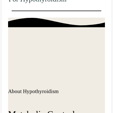
About Hypothyroidism