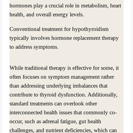
hormones play a crucial role in metabolism, heart
health, and overall energy levels.
Conventional treatment for hypothyroidism
typically involves hormone replacement therapy
to address symptoms.
While traditional therapy is effective for some, it
often focuses on symptom management rather
than addressing underlying imbalances that
contribute to thyroid dysfunction. Additionally,
standard treatments can overlook other
interconnected health issues that commonly co-
occur, such as adrenal fatigue, gut health
challenges, and nutrient deficiencies, which can