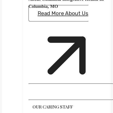
Columbia, MO
Read More About Us
OUR CARING STAFF