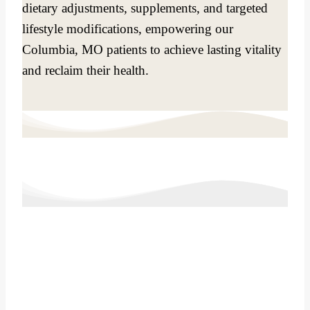
dietary adjustments, supplements, and targeted
lifestyle modifications, empowering our
Columbia, MO patients to achieve lasting vitality
and reclaim their health.