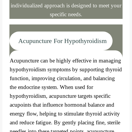
individualized approach is designed to meet your
specific needs.
Acupuncture For Hypothyroidism
Acupuncture can be highly effective in managing
hypothyroidism symptoms by supporting thyroid
function, improving circulation, and balancing
the endocrine system. When used for
hypothyroidism, acupuncture targets specific
acupoints that influence hormonal balance and
energy flow, helping to stimulate thyroid activity
and reduce fatigue. By gently placing fine, sterile
needles into these targeted points, acupuncture