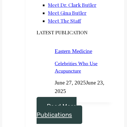
Meet Dr. Clark Butler
Meet Gina Butler
Meet The Staff
LATEST PUBLICATION
Eastern Medicine
Celebrities Who Use
Acupuncture
June 27, 2025
June 23,
2025
Read More
Publications