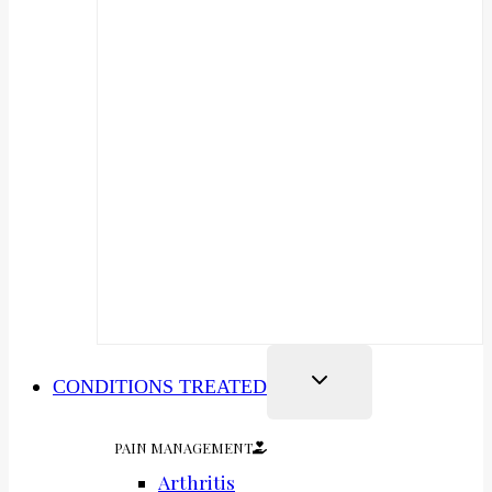
CONDITIONS TREATED
PAIN MANAGEMENT
Arthritis