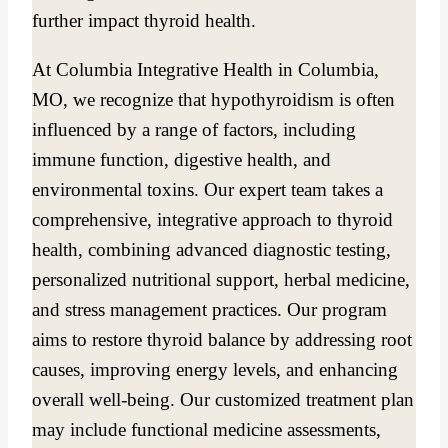
further impact thyroid health.
At Columbia Integrative Health in Columbia,
MO, we recognize that hypothyroidism is often
influenced by a range of factors, including
immune function, digestive health, and
environmental toxins. Our expert team takes a
comprehensive, integrative approach to thyroid
health, combining advanced diagnostic testing,
personalized nutritional support, herbal medicine,
and stress management practices. Our program
aims to restore thyroid balance by addressing root
causes, improving energy levels, and enhancing
overall well-being. Our customized treatment plan
may include functional medicine assessments,