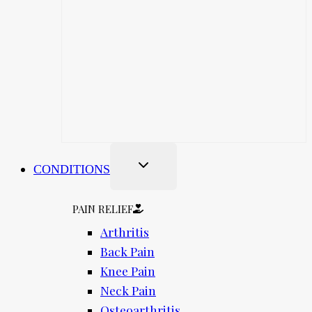
CONDITIONS
PAIN RELIEF
Arthritis
Back Pain
Knee Pain
Neck Pain
Osteoarthritis