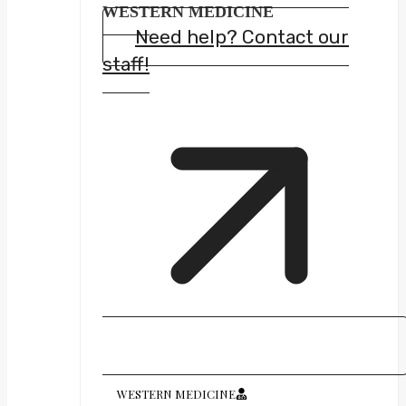
WESTERN MEDICINE
Need help? Contact our
staff!
WESTERN MEDICINE