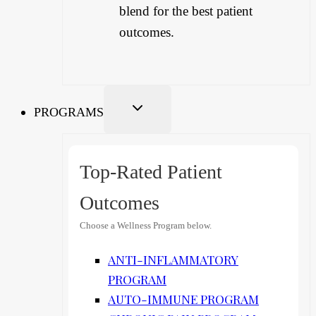
blend for the best patient
outcomes.
PROGRAMS
Top-Rated Patient
Outcomes
Choose a Wellness Program below.
ANTI-INFLAMMATORY
PROGRAM
AUTO-IMMUNE PROGRAM