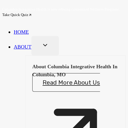
Skip
Columbia Integrative Health is now offering customized Wellness Programs.
to
Take Quick Quiz
content
HOME
ABOUT
About Columbia Integrative Health In
Columbia, MO
Read More About Us