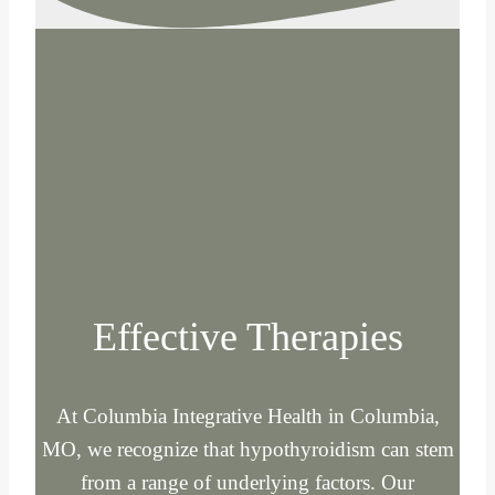
Effective Therapies
At Columbia Integrative Health in Columbia,
MO, we recognize that hypothyroidism can stem
from a range of underlying factors. Our