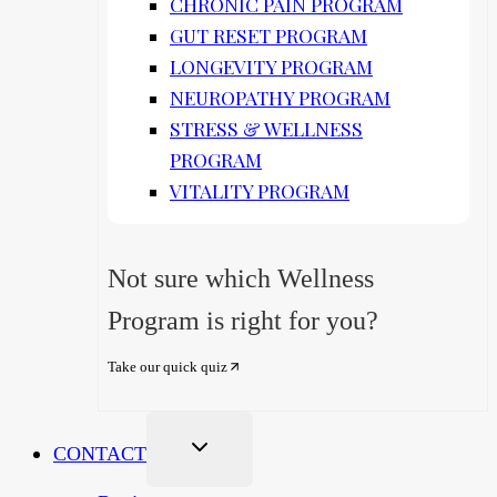
CHRONIC PAIN PROGRAM
GUT RESET PROGRAM
LONGEVITY PROGRAM
NEUROPATHY PROGRAM
STRESS & WELLNESS
PROGRAM
VITALITY PROGRAM
Not sure which Wellness
Program is right for you?
Take our quick quiz
CONTACT