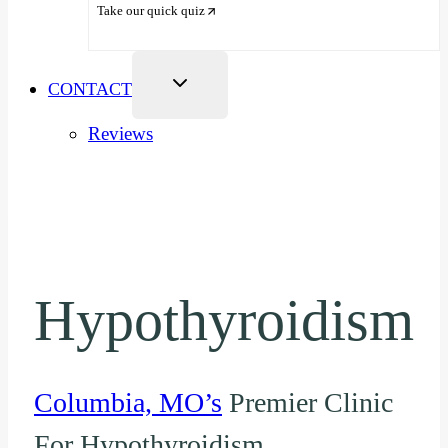
Take our quick quiz
CONTACT
Reviews
Hypothyroidism
Columbia, MO’s
Premier Clinic
For Hypothyroidism