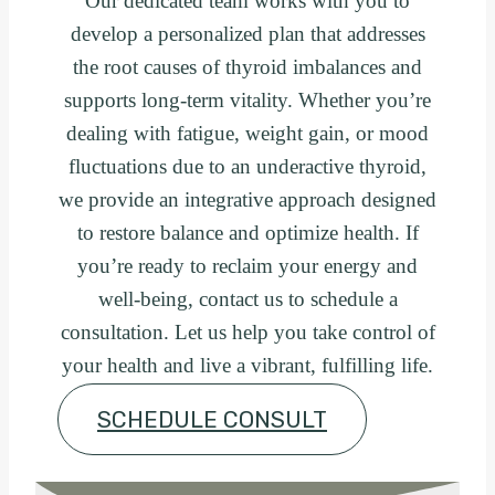
Our dedicated team works with you to
develop a personalized plan that addresses
the root causes of thyroid imbalances and
supports long-term vitality. Whether you’re
dealing with fatigue, weight gain, or mood
fluctuations due to an underactive thyroid,
we provide an integrative approach designed
to restore balance and optimize health. If
you’re ready to reclaim your energy and
well-being, contact us to schedule a
consultation. Let us help you take control of
your health and live a vibrant, fulfilling life.
SCHEDULE CONSULT