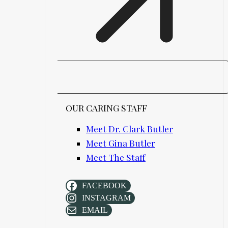
OUR CARING STAFF
Meet Dr. Clark Butler
Meet Gina Butler
Meet The Staff
FACEBOOK
INSTAGRAM
EMAIL