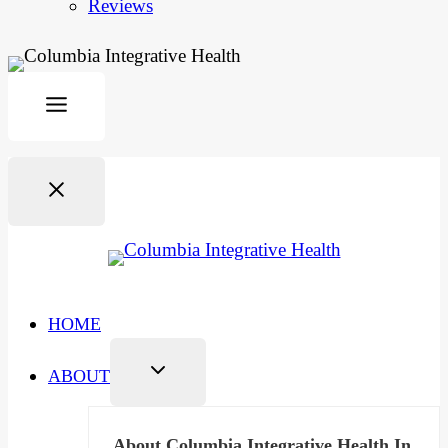
Reviews
HOME
ABOUT
About Columbia Integrative Health In