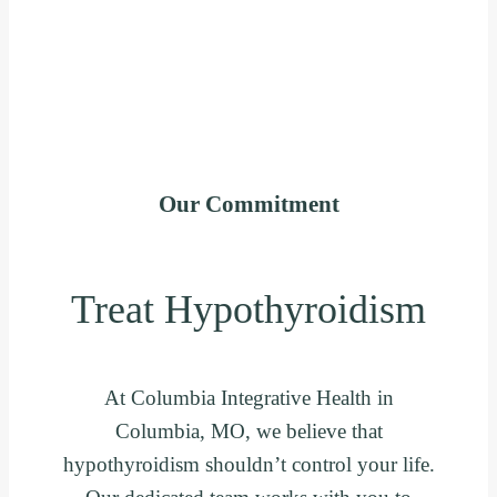
Our Commitment
Treat Hypothyroidism
At Columbia Integrative Health in
Columbia, MO, we believe that
hypothyroidism shouldn’t control your life.