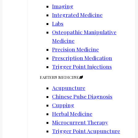
Imaging
Integrated Medicine
Labs
Osteopathic Manipulative
Medicine
Precision Medicine
Prescription Medication
Trigger Point Injections
EASTERN MEDICINE
Acupuncture
Chinese Pulse Diagnosis
Cupping
Herbal Medicine
Microcurrent Therapy
Trigger Point Acupuncture