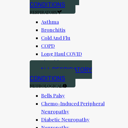
CONDITIONS
RESPIRATORY
Asthma
Bronchitis
Cold And Flu
COPD
Long Haul COVID
Sinusitis
ALL RESPIRATORY
CONDITIONS
NEUROLOGICAL
Bells Palsy
Chemo-Induced Peripheral
Neuropathy
Diabetic Neuropathy
Neuropathy