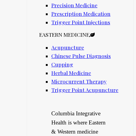
Precision Medicine
Prescription Medication
Trigger Point Injections
EASTERN MEDICINE
Acupuncture
Chinese Pulse Diagnosis
Cupping
Herbal Medicine
Microcurrent Therapy
Trigger Point Acupuncture
Columbia Integrative
Health is where Eastern
& Western medicine