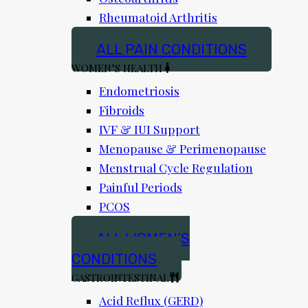
Rheumatoid Arthritis
ALL PAIN CONDITIONS
WOMEN’S HEALTH
Endometriosis
Fibroids
IVF & IUI Support
Menopause & Perimenopause
Menstrual Cycle Regulation
Painful Periods
PCOS
ALL WOMEN’S
CONDITIONS
GASTROINTESTINAL
Acid Reflux (GERD)