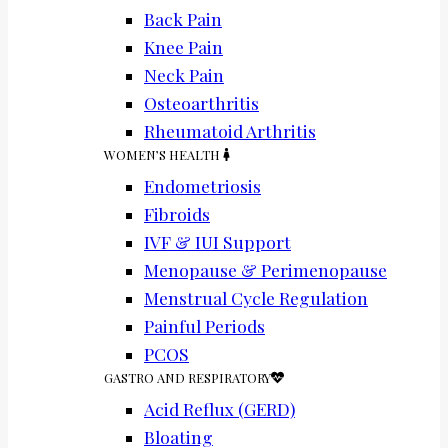
Back Pain
Knee Pain
Neck Pain
Osteoarthritis
Rheumatoid Arthritis
WOMEN’S HEALTH
Endometriosis
Fibroids
IVF & IUI Support
Menopause & Perimenopause
Menstrual Cycle Regulation
Painful Periods
PCOS
GASTRO AND RESPIRATORY
Acid Reflux (GERD)
Bloating