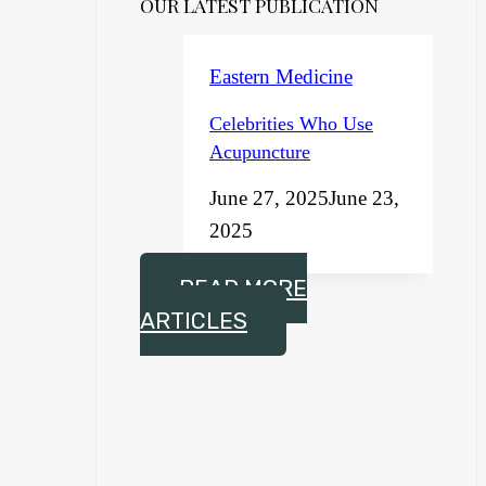
OUR LATEST PUBLICATION
Eastern Medicine
Celebrities Who Use
Acupuncture
June 27, 2025
June 23,
2025
READ MORE
ARTICLES